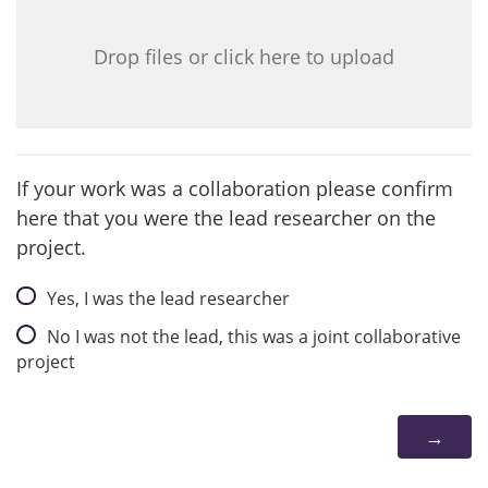
Drop files or click here to upload
If your work was a collaboration please confirm
here that you were the lead researcher on the
project.
Yes, I was the lead researcher
No I was not the lead, this was a joint collaborative
project