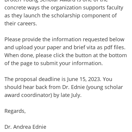
concrete ways the organization supports faculty
as they launch the scholarship component of
their careers.
Please provide the information requested below
and upload your paper and brief vita as pdf files.
When done, please click the button at the bottom
of the page to submit your information.
The proposal deadline is June 15, 2023. You
should hear back from Dr. Ednie (young scholar
award coordinator) by late July.
Regards,
Dr. Andrea Ednie