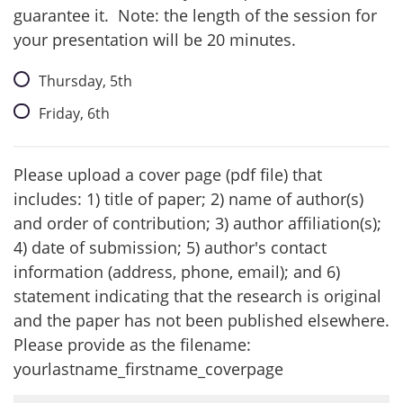
guarantee it. Note: the length of the session for
your presentation will be 20 minutes.
Thursday, 5th
Friday, 6th
Please upload a cover page (pdf file) that
includes: 1) title of paper; 2) name of author(s)
and order of contribution; 3) author affiliation(s);
4) date of submission; 5) author's contact
information (address, phone, email); and 6)
statement indicating that the research is original
and the paper has not been published elsewhere.
Please provide as the filename:
yourlastname_firstname_coverpage