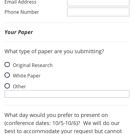
Email Address
Phone Number
Your Paper
What type of paper are you submitting?
Original Research
White Paper
Other
What day would you prefer to present on
(conference dates: 10/5-10/6)? We will do our
best to accommodate your request but cannot