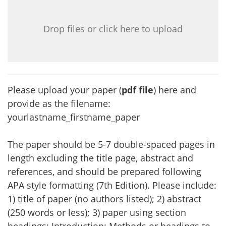
Drop files or click here to upload
Please upload your paper (
pdf file
) here and
provide as the filename:
yourlastname_firstname_paper
The paper should be 5-7 double-spaced pages in
length excluding the title page, abstract and
references, and should be prepared following
APA style formatting (7th Edition). Please include:
1) title of paper (no authors listed); 2) abstract
(250 words or less); 3) paper using section