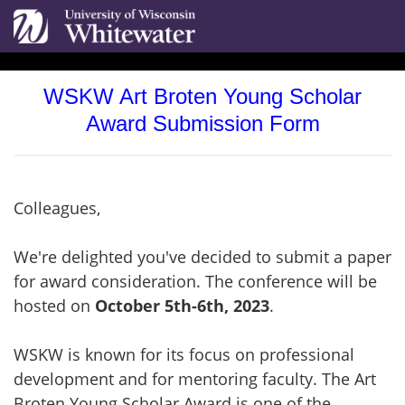
WSKW Art Broten Young Scholar
Award Submission Form
Colleagues,
We're delighted you've decided to submit a paper
for award consideration. The conference will be
hosted on
October 5th-6th, 2023
.
WSKW is known for its focus on professional
development and for mentoring faculty. The Art
Broten Young Scholar Award is one of the