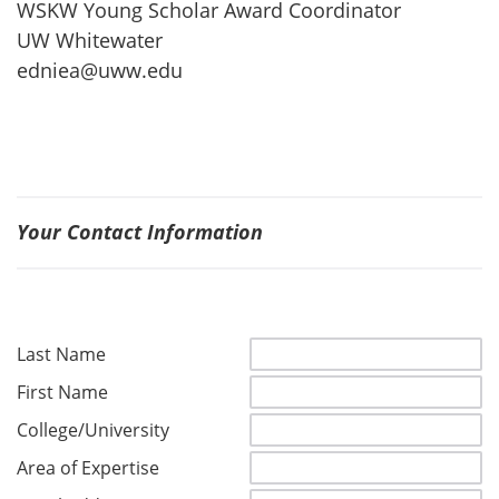
WSKW Young Scholar Award Coordinator
UW Whitewater
edniea@uww.edu
Your Contact Information
Last Name
First Name
College/University
Area of Expertise