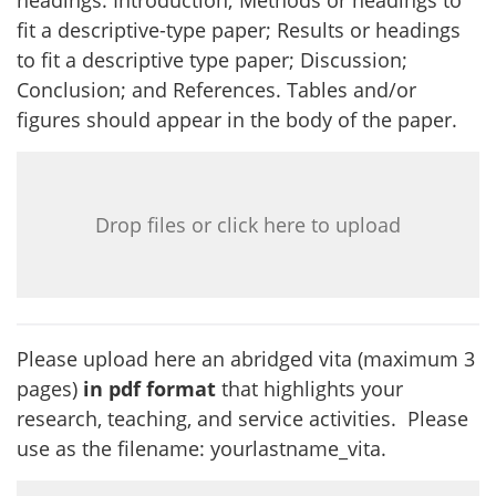
headings: Introduction; Methods or headings to
fit a descriptive-type paper; Results or headings
to fit a descriptive type paper; Discussion;
Conclusion; and References. Tables and/or
figures should appear in the body of the paper.
Drop files or click here to upload
Please upload here an abridged vita (maximum 3
pages)
in pdf format
that highlights your
research, teaching, and service activities. Please
use as the filename: yourlastname_vita.