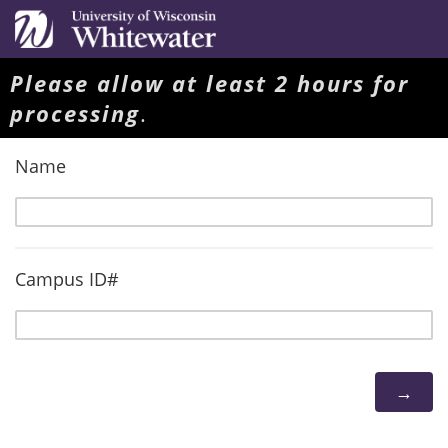
Please allow at least 2 hours for
processing
.
Name
Campus ID#