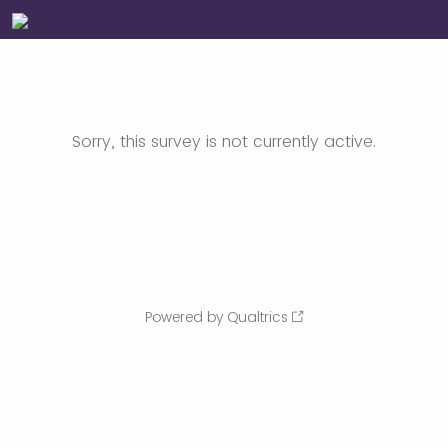
Sorry, this survey is not currently active.
Powered by Qualtrics