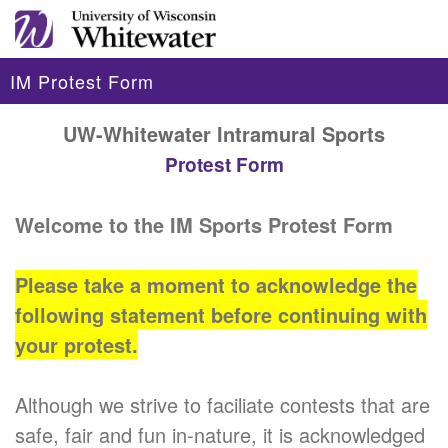
IM Protest Form
UW-Whitewater Intramural Sports
Protest Form
Welcome to the IM Sports Protest Form
Please take a moment to acknowledge the
following statement before continuing with
your protest.
Although we strive to faciliate contests that are
safe, fair and fun in-nature, it is acknowledged