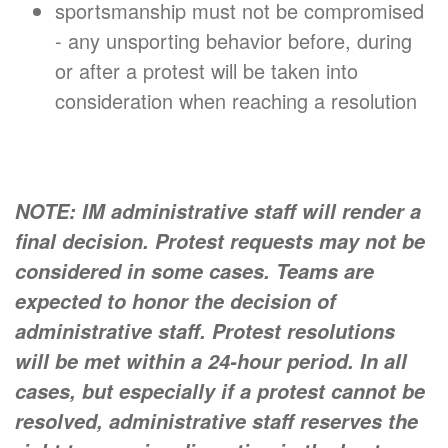
sportsmanship must not be compromised
- any unsporting behavior before, during
or after a protest will be taken into
consideration when reaching a resolution
NOTE: IM administrative staff will render a
final decision. Protest requests may not be
considered in some cases. Teams are
expected to honor the decision of
administrative staff. Protest resolutions
will be met within a 24-hour period. In all
cases, but especially if a protest cannot be
resolved, administrative staff reserves the