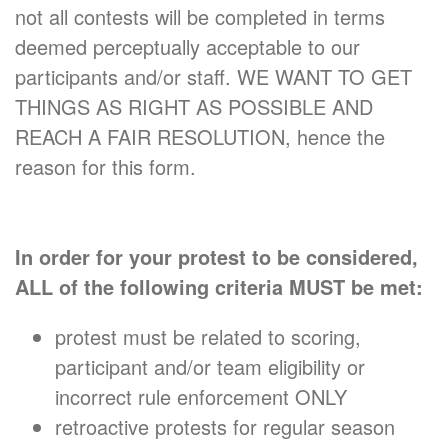
not all contests will be completed in terms
deemed perceptually acceptable to our
participants and/or staff. WE WANT TO GET
THINGS AS RIGHT AS POSSIBLE AND
REACH A FAIR RESOLUTION, hence the
reason for this form.
In order for your protest to be considered,
ALL of the following criteria MUST be met:
protest must be related to scoring,
participant and/or team eligibility or
incorrect rule enforcement ONLY
retroactive protests for regular season