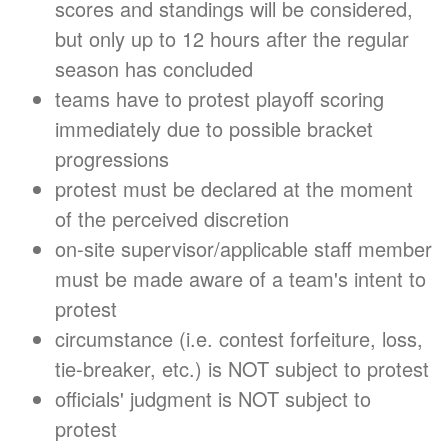
scores and standings will be considered,
but only up to 12 hours after the regular
season has concluded
teams have to protest playoff scoring
immediately due to possible bracket
progressions
protest must be declared at the moment
of the perceived discretion
on-site supervisor/applicable staff member
must be made aware of a team's intent to
protest
circumstance (i.e. contest forfeiture, loss,
tie-breaker, etc.) is NOT subject to protest
officials' judgment is NOT subject to
protest