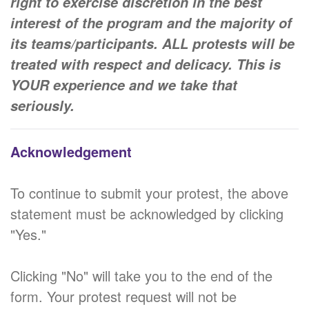
right to exercise discretion in the best
interest of the program and the majority of
its teams/participants. ALL protests will be
treated with respect and delicacy. This is
YOUR experience and we take that
seriously.
Acknowledgement
To continue to submit your protest, the above
statement must be acknowledged by clicking
"Yes."
Clicking "No" will take you to the end of the
form. Your protest request will not be