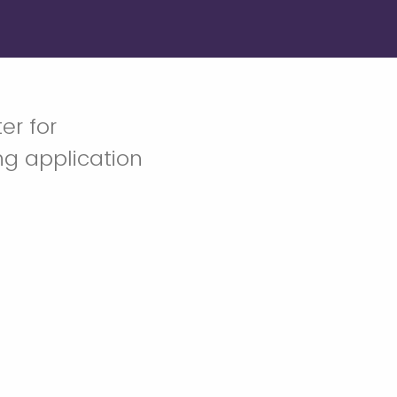
er for
ng application