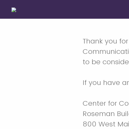
Thank you for
Communicative
to be consider
If you have a
Center for C
Roseman Buil
800 West Mai