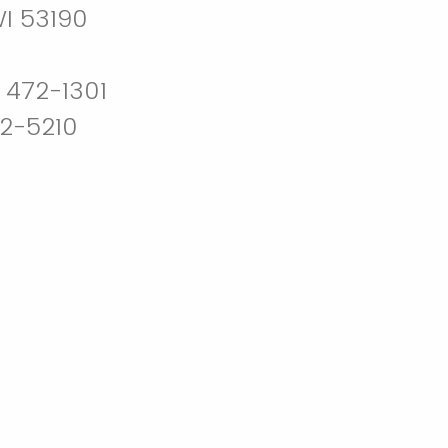
WI 53190
 472-1301
72-5210