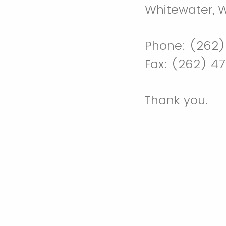
Whitewater, 
Phone: (262)
Fax: (262) 4
Thank you.