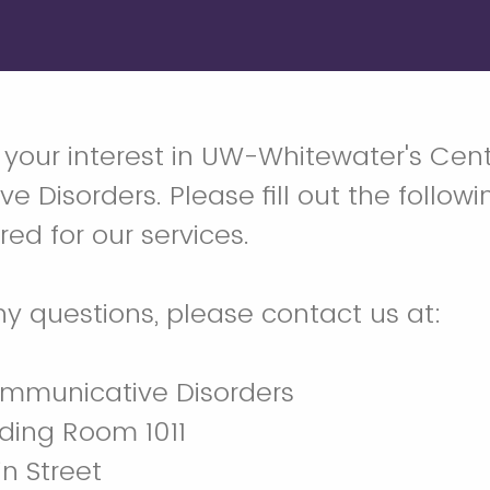
 your interest in UW-Whitewater's Cent
 Disorders. Please fill out the followi
ed for our services.
ny questions, please contact us at:
ommunicative Disorders
ding Room 1011
n Street