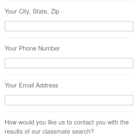
Your City, State, Zip
Your Phone Number
Your Email Address
How would you like us to contact you with the
results of our classmate search?