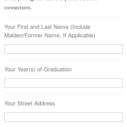
connections.
Your First and Last Name (Include
Maiden/Former Name, If Applicable)
Your Year(s) of Graduation
Your Street Address