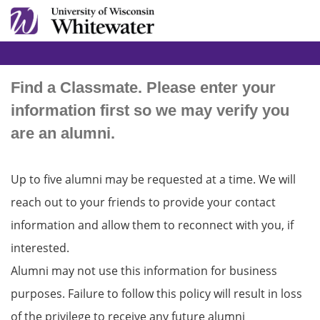
Find a Classmate. Please enter your
information first so we may verify you
are an alumni.
Up to five alumni may be requested at a time. We will
reach out to your friends to provide your contact
information and allow them to reconnect with you, if
interested.
Alumni may not use this information for business
purposes. Failure to follow this policy will result in loss
of the privilege to receive any future alumni