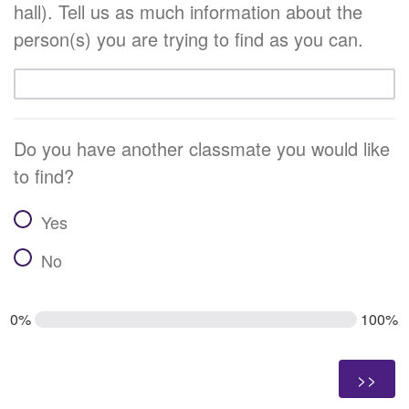
hall). Tell us as much information about the
person(s) you are trying to find as you can.
Do you have another classmate you would like
to find?
Yes
No
0%
100%