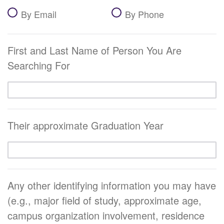
By Email
By Phone
First and Last Name of Person You Are
Searching For
Their approximate Graduation Year
Any other identifying information you may have
(e.g., major field of study, approximate age,
campus organization involvement, residence