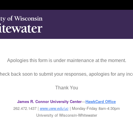
Apologies this form is under maintenance at the moment.
eck back soon to submit your responses, apologies for any in
Thank You
James R. Connor University Center
—
HawkCard Office
262.472.1437 |
www.uww.edu/uc
| Mo
nday-Friday 8am-4:30pm
University of Wisconsin-Whitewater