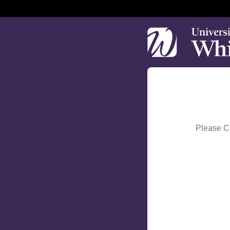
Please Ch